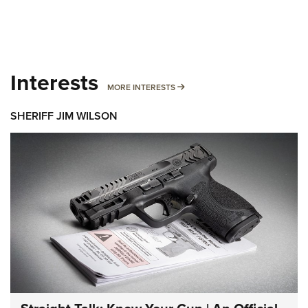
Interests
MORE INTERESTS
MORE INTERESTS
SHERIFF JIM WILSON