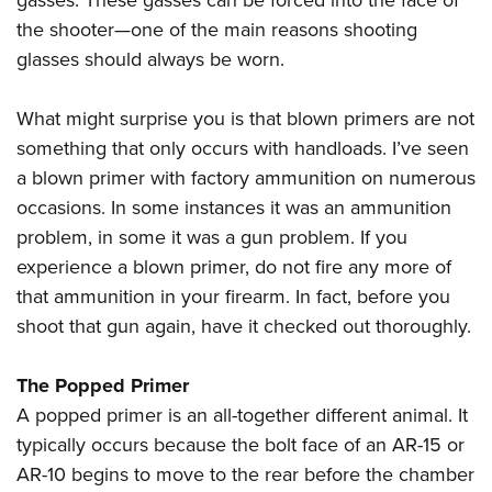
gasses. These gasses can be forced into the face of
the shooter—one of the main reasons shooting
glasses should always be worn.
What might surprise you is that blown primers are not
something that only occurs with handloads. I’ve seen
a blown primer with factory ammunition on numerous
occasions. In some instances it was an ammunition
problem, in some it was a gun problem. If you
experience a blown primer, do not fire any more of
that ammunition in your firearm. In fact, before you
shoot that gun again, have it checked out thoroughly.
The Popped Primer
A popped primer is an all-together different animal. It
typically occurs because the bolt face of an AR-15 or
AR-10 begins to move to the rear before the chamber