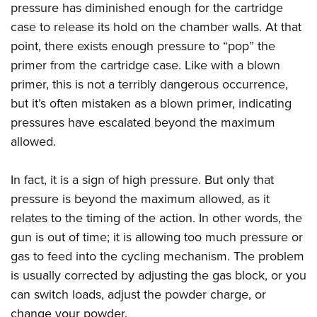
pressure has diminished enough for the cartridge
case to release its hold on the chamber walls. At that
point, there exists enough pressure to “pop” the
primer from the cartridge case. Like with a blown
primer, this is not a terribly dangerous occurrence,
but it’s often mistaken as a blown primer, indicating
pressures have escalated beyond the maximum
allowed.
In fact, it is a sign of high pressure. But only that
pressure is beyond the maximum allowed, as it
relates to the timing of the action. In other words, the
gun is out of time; it is allowing too much pressure or
gas to feed into the cycling mechanism. The problem
is usually corrected by adjusting the gas block, or you
can switch loads, adjust the powder charge, or
change your powder.