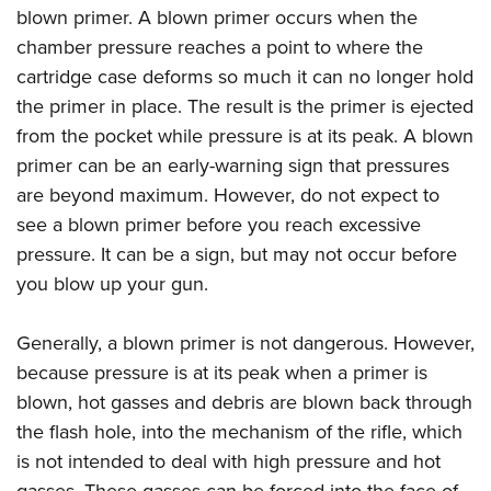
blown primer. A blown primer occurs when the
chamber pressure reaches a point to where the
cartridge case deforms so much it can no longer hold
the primer in place. The result is the primer is ejected
from the pocket while pressure is at its peak. A blown
primer can be an early-warning sign that pressures
are beyond maximum. However, do not expect to
see a blown primer before you reach excessive
pressure. It can be a sign, but may not occur before
you blow up your gun.
Generally, a blown primer is not dangerous. However,
because pressure is at its peak when a primer is
blown, hot gasses and debris are blown back through
the flash hole, into the mechanism of the rifle, which
is not intended to deal with high pressure and hot