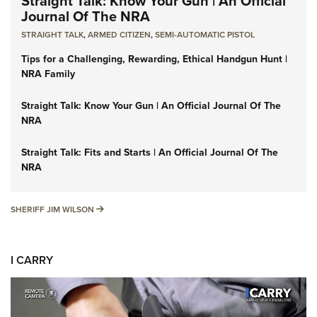
Straight Talk: Know Your Gun | An Official
Journal Of The NRA
STRAIGHT TALK
,
ARMED CITIZEN
,
SEMI-AUTOMATIC PISTOL
Tips for a Challenging, Rewarding, Ethical Handgun Hunt |
NRA Family
Straight Talk: Know Your Gun | An Official Journal Of The
NRA
Straight Talk: Fits and Starts | An Official Journal Of The
NRA
SHERIFF JIM WILSON
SHERIFF JIM WILSON
I CARRY