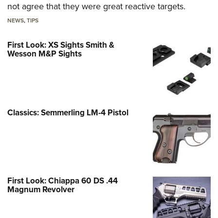
not agree that they were great reactive targets.
NEWS
,
TIPS
First Look: XS Sights Smith &
Wesson M&P Sights
Classics: Semmerling LM-4 Pistol
First Look: Chiappa 60 DS .44
Magnum Revolver