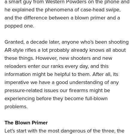
Shooting Illustrated
a smart guy from Western Powders on the phone and
Women's Wildlife Management / Conservation Scholarship
Youth Education Summit
he explained the phenomena of case-head swipe,
Firearm Training
Become An NRA Instructor
Adventure Camp
and the difference between a blown primer and a
NRA Marksmanship Qualification Program
popped one.
Youth Hunter Education Challenge
NRA Training Course Catalog
National Junior Shooting Camps
Women On Target® Instructional Shooting Clinics
Granted, a decade later, anyone who’s been shooting
Youth Wildlife Art Contest
AR-style rifles a lot probably already knows all about
Home Air Gun Program
these things. However, new shooters and new
NRA Junior Membership
reloaders enter our ranks every day, and this
information might be helpful to them. After all, its
NRA Family
imperative we have a good understanding of any
Eddie Eagle GunSafe® Program
pressure-related issues our firearms might be
NRA Gun Safety Rules
experiencing before they become full-blown
Collegiate Shooting Programs
problems.
National Youth Shooting Sports Cooperative Program
Request for Eagle Scout Certificate
The Blown Primer
Let’s start with the most dangerous of the three, the