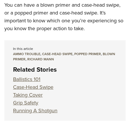
You can have a blown primer and case-head swipe,
or a popped primer and case-head swipe. It’s
important to know which one you’re experiencing so
you know the proper action
to take.
In this article
AMMO TROUBLE
,
CASE-HEAD SWIPE
,
POPPED PRIMER
,
BLOWN
PRIMER
,
RICHARD MANN
Related Stories
Ballistics 101
Case-Head Swipe
Taking Cover
Grip Safety
Running A Shotgun