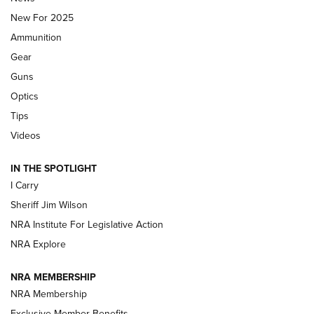
MDT
,
TIKKA T3X
,
SHORT ACTION LEFT HAND
New For 2025
Ammunition
First Look: Real Avid Tools For Short Barrel Rifles | An NRA
Shooting Sports Journal
Gear
Guns
Beretta’s B22 Jaguar Metal Competition Brings Racegun
Optics
Polish to Rimfire Steel | An NRA Shooting Sports Journal
Tips
Updating A Legend: Ruger Makes 10/22 Upgrades Standard
Videos
| An Official Journal Of The NRA
IN THE SPOTLIGHT
I Carry
NEW FOR 2025
NEW FOR 2025
Sheriff Jim Wilson
NRA Institute For Legislative Action
VIDEOS
NRA Explore
NRA MEMBERSHIP
NRA Membership
Exclusive Member Benefits