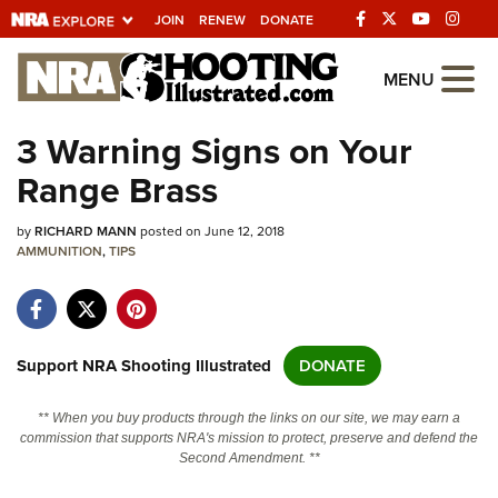
JOIN
RENEW
DONATE
Explore The NRA
MENU
Universe Of Websites
3 Warning Signs on Your
Range Brass
Quick Links
by
NRA.ORG
RICHARD MANN
posted on June 12, 2018
AMMUNITION
,
TIPS
Manage Your Membership
NRA Near You
Friends of NRA
Support NRA Shooting Illustrated
DONATE
State and Federal Gun Laws
** When you buy products through the links on our site, we may earn a
NRA Online Training
commission that supports NRA's mission to protect, preserve and defend the
Second Amendment. **
Politics, Policy and Legislation