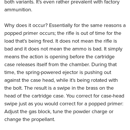
both variants. It’s even rather prevalent with factory
ammunition.
Why does it occur? Essentially for the same reasons a
popped primer occurs; the rifle is out of time for the
load that’s being fired. It does not mean the rifle is
bad and it does not mean the ammo is bad. It simply
means the action is opening before the cartridge
case releases itself from the chamber. During that
time, the spring-powered ejector is pushing out
against the case head, while it’s being rotated with
the bolt. The result is a swipe in the brass on the
head of the cartridge case. You correct for case-head
swipe just as you would correct for a popped primer:
Adjust the gas block, tune the powder charge or
change the propellant.