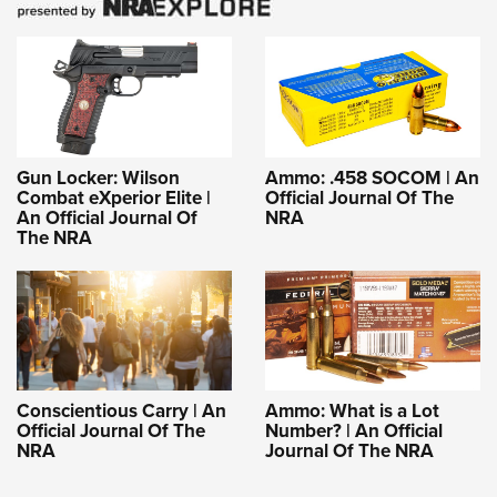
Gun Locker: Wilson
Ammo: .458 SOCOM | An
Combat eXperior Elite |
Official Journal Of The
An Official Journal Of
NRA
The NRA
Conscientious Carry | An
Ammo: What is a Lot
Official Journal Of The
Number? | An Official
NRA
Journal Of The NRA