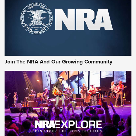
CCI’s Henry Golden Boy Collector’s Edition .22 LR Reaches
Retailers | An NRA Shooting Sports Journal
Ammo Makers Offer Savings Through Summer Rebates | An
Official Journal Of The NRA
Rifleman Interview: CCI Rimfire Ammunition | An Official
Journal Of The NRA
Join The NRA And Our Growing Community
AMMUNITION
AMMUNITION
GEAR