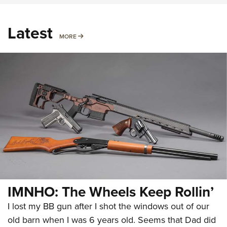
Latest
MORE
MORE
IMNHO: The Wheels Keep Rollin’
I lost my BB gun after I shot the windows out of our
old barn when I was 6 years old. Seems that Dad did