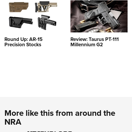
Round Up: AR-15
Review: Taurus PT-111
Precision Stocks
Millennium G2
More like this from around the
NRA