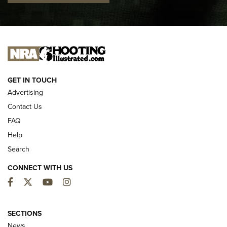
I CARRY
I CARRY
NEW FOR 2025
GET IN TOUCH
Advertising
Contact Us
FAQ
Help
Search
CONNECT WITH US
Facebook
Twitter
YouTube
Instagram
MDT Adds Tikka T3X Short Action Left
Hand to CRBN Stock Lineup | An Official
SECTIONS
Journal Of The NRA
News