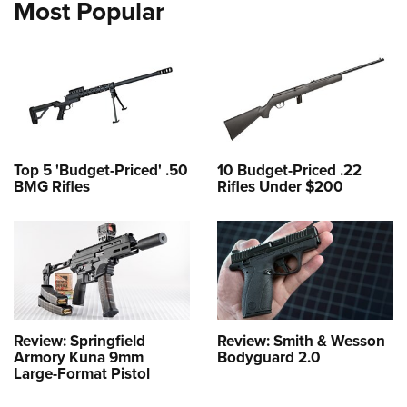
Most Popular
Top 5 'Budget-Priced' .50
10 Budget-Priced .22
BMG Rifles
Rifles Under $200
Review: Springfield
Review: Smith & Wesson
Armory Kuna 9mm
Bodyguard 2.0
Large-Format Pistol