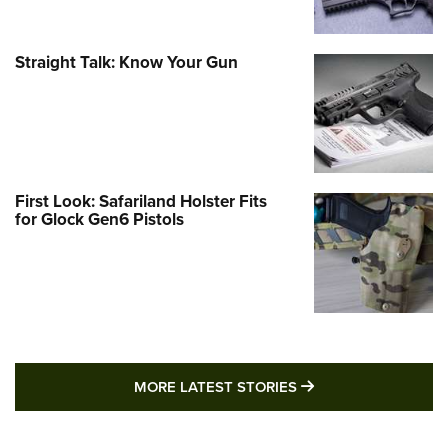
Straight Talk: Know Your Gun
First Look: Safariland Holster Fits
for Glock Gen6 Pistols
MORE LATEST STO
MORE LATEST STORIES