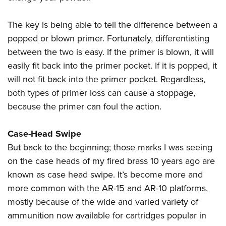
The key is being able to tell the difference between a
popped or blown primer.
Fortunately, differentiating
between the two is easy. If the primer is blown, it will
easily fit back into the primer pocket. If it is popped, it
will not fit back into the primer pocket. Regardless,
both types of primer loss can cause a stoppage,
because the primer can foul the action.
Case-Head Swipe
But back to the beginning; those marks I was seeing
on the case heads of my fired brass 10 years ago are
known as case head swipe. It’s become more and
more common with the AR-15 and AR-10 platforms,
mostly because of the wide and varied variety of
ammunition now available for cartridges popular in