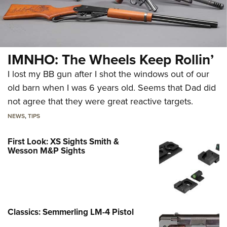
IMNHO: The Wheels Keep Rollin’
I lost my BB gun after I shot the windows out of our
old barn when I was 6 years old. Seems that Dad did
not agree that they were great reactive targets.
NEWS
,
TIPS
First Look: XS Sights Smith &
Wesson M&P Sights
Classics: Semmerling LM-4 Pistol