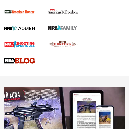
The NRA
First Shots: New Red-Dot Optics from Meprolight | An
Official Journal Of The NRA
First Shots: Lone Wolf Dusk 19 9mm Pistol | An Official
Journal Of The NRA
VIDEOS
VIDEOS
AMMUNITION