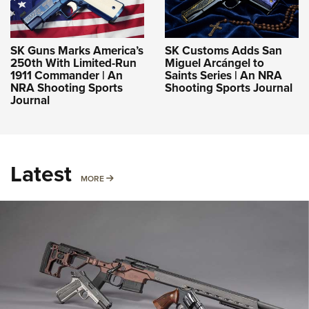
SK Guns Marks America’s
SK Customs Adds San
250th With Limited-Run
Miguel Arcángel to
1911 Commander | An
Saints Series | An NRA
NRA Shooting Sports
Shooting Sports Journal
Journal
Latest
MORE
MORE