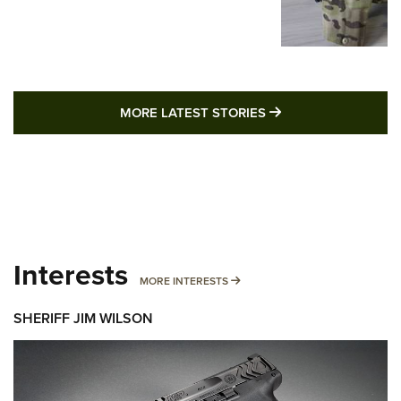
MORE LATEST STO
MORE LATEST STORIES
Interests
MORE INTERESTS
MORE INTERESTS
SHERIFF JIM WILSON