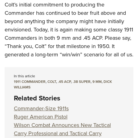
Colt’s initial commitment to producing the
Commander has continued to bear fruit above and
beyond anything the company might have initially
envisioned. Today, it is again making some classy 1911
Commanders in both 9 mm and .45 ACP. Please say,
“Thank you, Colt” for that milestone in 1950. It
generated a long-term “win/win” scenario for all of us.
In this article
1911 COMMANDER
,
COLT
,
.45 ACP
,
.38 SUPER
,
9 MM
,
DICK
WILLIAMS
Related Stories
Commander-Size 1911s
Ruger American Pistol
Wilson Combat Announces New Tactical
Carry Professional and Tactical Carry