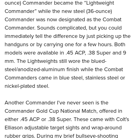
ounce) Commander became the “Lightweight
Commander” while the new steel (36-ounce)
Commander was now designated as the Combat
Commander. Sounds complicated, but you could
immediately tell the difference by just picking up the
handguns or by carrying one for a few hours. Both
models were available in .45 ACP, .38 Super and 9
mm. The Lightweights still wore the blued-
steel/anodized-aluminum finish while the Combat
Commanders came in blue steel, stainless steel or
nickel-plated steel.
Another Commander I’ve never seen is the
Commander Gold Cup National Match, offered in
either .45 ACP or .38 Super. These came with Colt’s
Elliason adjustable target sights and wrap-around
rubber grips. During my brief bullseye-shooting