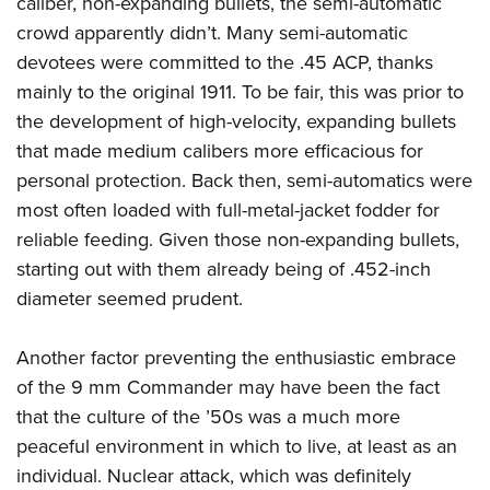
caliber, non-expanding bullets, the semi-automatic
Shooting Illustrated
Women's Wildlife Management / Conservation Scholarship
Youth Education Summit
crowd apparently didn’t. Many semi-automatic
Firearm Training
Become An NRA Instructor
devotees were committed to the .45 ACP, thanks
Adventure Camp
NRA Marksmanship Qualification Program
mainly to the original 1911. To be fair, this was prior to
Youth Hunter Education Challenge
NRA Training Course Catalog
the development of high-velocity, expanding bullets
National Junior Shooting Camps
Women On Target® Instructional Shooting Clinics
that made medium calibers more efficacious for
Youth Wildlife Art Contest
personal protection. Back then, semi-automatics were
Home Air Gun Program
most often loaded with full-metal-jacket fodder for
NRA Junior Membership
reliable feeding. Given those non-expanding bullets,
starting out with them already being of .452-inch
NRA Family
diameter seemed prudent.
Eddie Eagle GunSafe® Program
NRA Gun Safety Rules
Another factor preventing the enthusiastic embrace
Collegiate Shooting Programs
of the 9 mm Commander may have been the fact
National Youth Shooting Sports Cooperative Program
that the culture of the ’50s was a much more
peaceful environment in which to live, at least as an
Request for Eagle Scout Certificate
individual. Nuclear attack, which was definitely