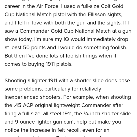
career in the Air Force, I used a full-size Colt Gold
Cup National Match pistol with the Elliason sights,
and I fell in love with both the gun and the sights. If I
saw a Commander Gold Cup National Match at a gun
show today, I’m sure my IQ would immediately drop
at least 50 points and I would do something foolish.
But then I’ve done lots of foolish things when it
comes to buying 1911 pistols.
Shooting a lighter 1911 with a shorter slide does pose
some problems, particularly for relatively
inexperienced shooters. For example, when shooting
the .45 ACP original lightweight Commander after
firing a full-size, all-steel 1911, the
3
⁄
4
-inch shorter slide
and 9 ounce lighter gun can’t help but make you
notice the increase in felt recoil, even for an