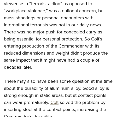
viewed as a “terrorist action” as opposed to
“workplace violence,” was a national concern, but
mass shootings or personal encounters with
international terrorists was not in our daily news.
There was no major push for concealed carry as
being essential for personal protection. So Colt’s
entering production of the Commander with its
reduced dimensions and weight didn’t produce the
same impact that it might have had a couple of
decades later.
There may also have been some question at the time
about the durability of aluminum alloy. Good alloy is
strong enough in static areas, but at contact points
can wear prematurely.
Colt
solved the problem by
inserting steel at the contact points, increasing the
Commander’s durability.