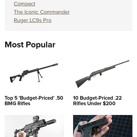
Compact
The Iconic Commander
Ruger LC9s Pro
Most Popular
Top 5 'Budget-Priced' .50
10 Budget-Priced .22
BMG Rifles
Rifles Under $200