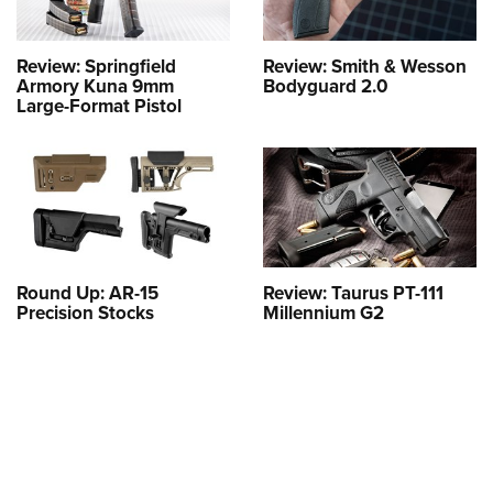
Review: Springfield
Review: Smith & Wesson
Armory Kuna 9mm
Bodyguard 2.0
Large-Format Pistol
Round Up: AR-15
Review: Taurus PT-111
Precision Stocks
Millennium G2