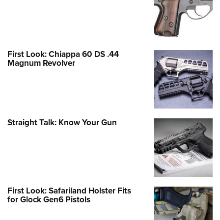
First Look: Chiappa 60 DS .44
Magnum Revolver
Straight Talk: Know Your Gun
First Look: Safariland Holster Fits
for Glock Gen6 Pistols