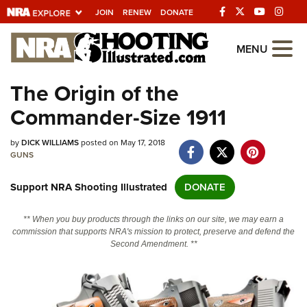
JOIN
RENEW
DONATE
Explore The NRA
MENU
Universe Of Websites
The Origin of the
Commander-Size 1911
Quick Links
by
NRA.ORG
DICK WILLIAMS
posted on May 17, 2018
GUNS
Manage Your Membership
Support NRA Shooting Illustrated
DONATE
NRA Near You
Friends of NRA
** When you buy products through the links on our site, we may earn a
commission that supports NRA's mission to protect, preserve and defend the
State and Federal Gun Laws
Second Amendment. **
NRA Online Training
Politics, Policy and Legislation