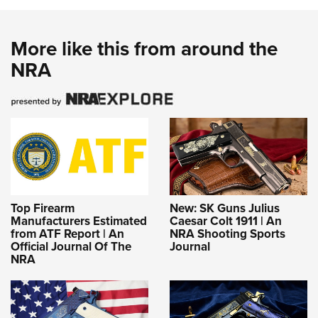
More like this from around the
NRA
Top Firearm
New: SK Guns Julius
Manufacturers Estimated
Caesar Colt 1911 | An
from ATF Report | An
NRA Shooting Sports
Official Journal Of The
Journal
NRA