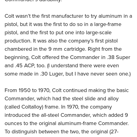
Colt wasn’t the first manufacturer to try aluminum in a
pistol, but it was the first to do so in a large-frame
pistol, and the first to put one into large-scale
production. It was also the company’s first pistol
chambered in the 9 mm cartridge. Right from the
beginning, Colt offered the Commander in .38 Super
and .45 ACP, too. (I understand there were even
some made in .30 Luger, but I have never seen one.)
From 1950 to 1970, Colt continued making the basic
Commander, which had the steel slide and alloy
(called Coltalloy) frame. In 1970, the company
introduced the all-steel Commander, which added 9
ounces to the original aluminum-frame Commander.
To distinguish between the two, the original (27-