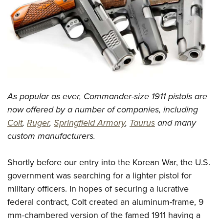
CLUBS AND ASSOCIATIONS
Affiliated Clubs, Ranges and Businesses
COMPETITIVE SHOOTING
NRA Day
EVENTS AND ENTERTAINMENT
Competitive Shooting Programs
Women's Wilderness Escape
FIREARMS TRAINING
As popular as ever, Commander-size 1911 pistols are
America's Rifle Challenge
NRA Whittington Center
NRA Gun Safety Rules
GIVING
now offered by a number of companies, including
Competitor Classification Lookup
Friends of NRA
Colt
,
Ruger
,
Springfield Armory
,
Taurus
and many
Firearm Training
Friends of NRA
HISTORY
Shooting Sports USA
Great American Outdoor Show
custom manufacturers.
Become An NRA Instructor
Ring of Freedom
Adaptive Shooting
History Of The NRA
HUNTING
NRA Annual Meetings & Exhibits
Become A Training Counselor
Institute for Legislative Action
Great American Outdoor Show
Shortly before our entry into the Korean War, the U.S.
NRA Museums
NRA Day
Hunter Education
LAW ENFORCEMENT, MILITARY, SECURITY
NRA Range Safety Officers
NRA Whittington Center
government was searching for a lighter pistol for
NRA Whittington Center
I Have This Old Gun
NRA Country
Youth Hunter Education Challenge
Shooting Sports Coach Development
Law Enforcement, Military, Security
military officers. In hopes of securing a lucrative
MEDIA AND PUBLICATIONS
NRA Firearms For Freedom
NRA Gun Gurus
Competitive Shooting Programs
NRA Whittington Center
Adaptive Shooting
federal contract, Colt created an aluminum-frame, 9
NRA Blog
MEMBERSHIP
NRA Gun Gurus
Great American Outdoor Show
mm-chambered version of the famed 1911 having a
NRA Gunsmithing Schools