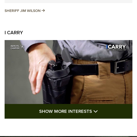
SHERIFF JIM WILSON
SHERIFF JIM WILSON
I CARRY
SHOW MORE FEA
SHOW MORE INTERESTS
I Carry: A Look at Today's Latest Duty
Holsters | An Official Journal Of The NRA
DUTY HOLSTERS
,
LEVEL 3 RETENTION
,
HOLSTER RETENTION