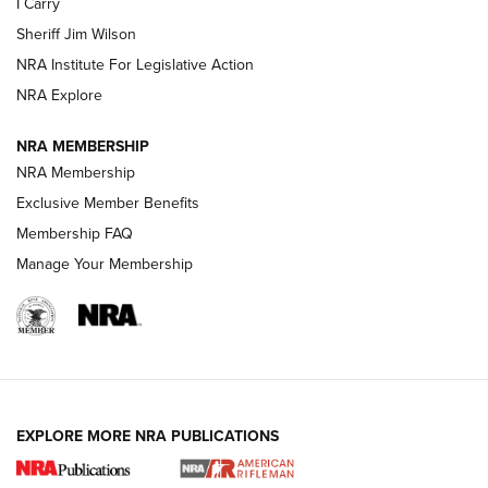
I Carry
NEW FOR 2025
NEW FOR 2025
Sheriff Jim Wilson
NRA Institute For Legislative Action
VIDEOS
NRA Explore
NRA MEMBERSHIP
NRA Membership
Exclusive Member Benefits
Membership FAQ
Manage Your Membership
I Carry: A Look at Today's Latest Duty
Holsters | An Official Journal Of The NRA
EXPLORE MORE NRA PUBLICATIONS
DUTY HOLSTERS
,
LEVEL 3 RETENTION
,
HOLSTER RETENTION
I Carry Spotlight: 2025 In Review | An Official Journal Of