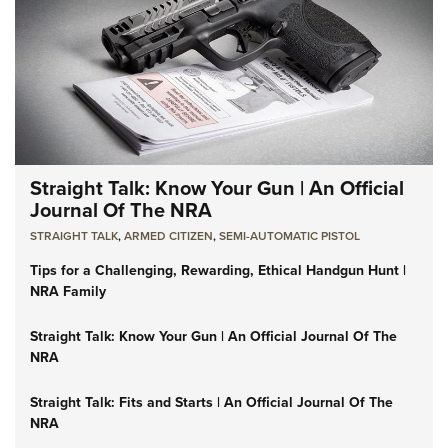
Straight Talk: Know Your Gun | An Official
Journal Of The NRA
STRAIGHT TALK
,
ARMED CITIZEN
,
SEMI-AUTOMATIC PISTOL
Tips for a Challenging, Rewarding, Ethical Handgun Hunt |
NRA Family
Straight Talk: Know Your Gun | An Official Journal Of The
NRA
Straight Talk: Fits and Starts | An Official Journal Of The
NRA