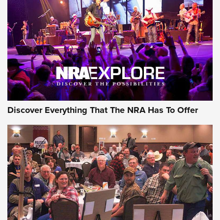
GEAR
Discover Everything That The NRA Has To Offer
Gear Roundup: Summer Shooting Fun | An
Official Journal Of The NRA
SUMMER
,
SHOOTING
,
ROUNDUP
MDT’s New Rifle Control Points Give Precision Shooters a
Consistent Support-Hand Index | An NRA Shooting Sports