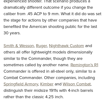
experienced shooter. That scenario produces a
dramatically different outcome if you change the
caliber from .45 ACP to 9 mm. What it did do was set
the stage for actions by other companies that have
benefited the American shooting public for the last
30 years.
Smith & Wesson
,
Ruger
,
Nighthawk Custom
and
others all offer lightweight models dimensionally
similar to the Commander, though they are
sometimes called by another name.
Remington’s R1
Commander is offered in all-steel only, similar to a
Combat Commander. Other companies, including
Springfield Armory
,
Kimber
and
Wilson Combat
,
distinguish their midsize 1911s with 4-inch barrels
rather than the classic 4.25 inch.