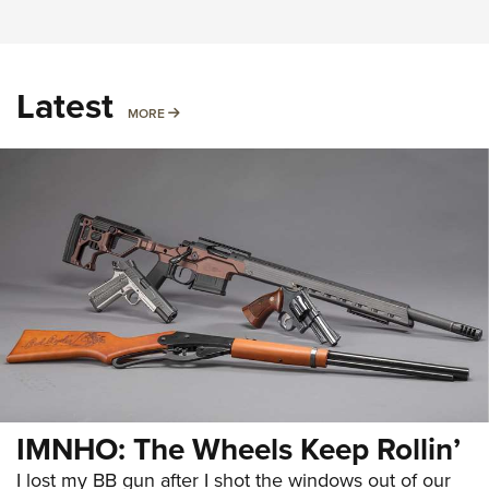
Latest
MORE
MORE
IMNHO: The Wheels Keep Rollin’
I lost my BB gun after I shot the windows out of our