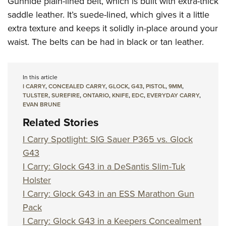
Gunhide plain-lined belt, which is built with extra-thick
saddle leather. It’s suede-lined, which gives it a little
extra texture and keeps it solidly in-place around your
waist. The belts can be had in black or tan leather.
In this article
I CARRY
,
CONCEALED CARRY
,
GLOCK
,
G43
,
PISTOL
,
9MM
,
TULSTER
,
SUREFIRE
,
ONTARIO
,
KNIFE
,
EDC
,
EVERYDAY CARRY
,
EVAN BRUNE
Related Stories
I Carry Spotlight: SIG Sauer P365 vs. Glock
G43
I Carry: Glock G43 in a DeSantis Slim-Tuk
Holster
I Carry: Glock G43 in an ESS Marathon Gun
Pack
I Carry: Glock G43 in a Keepers Concealment