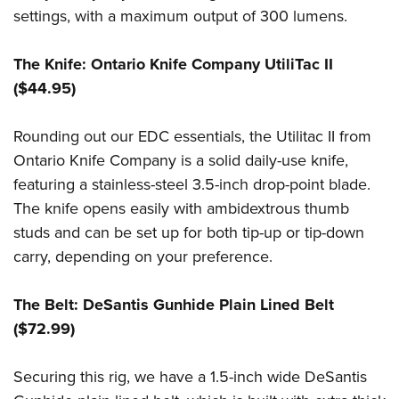
settings, with a maximum output of 300 lumens.
The Knife: Ontario Knife Company UtiliTac II
($44.95)
Rounding out our EDC essentials, the Utilitac II from
Ontario Knife Company is a solid daily-use knife,
featuring a stainless-steel 3.5-inch drop-point blade.
The knife opens easily with ambidextrous thumb
studs and can be set up for both tip-up or tip-down
carry, depending on your preference.
The Belt: DeSantis Gunhide Plain Lined Belt
($72.99)
Securing this rig, we have a 1.5-inch wide DeSantis