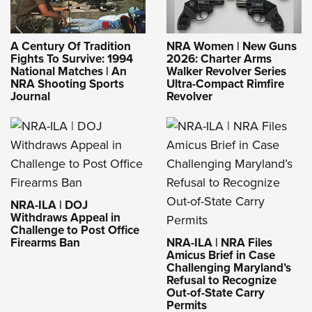
A Century Of Tradition
NRA Women | New Guns
Fights To Survive: 1994
2026: Charter Arms
National Matches | An
Walker Revolver Series
NRA Shooting Sports
Ultra-Compact Rimfire
Journal
Revolver
NRA-ILA | DOJ
Withdraws Appeal in
Challenge to Post Office
Firearms Ban
NRA-ILA | NRA Files
Amicus Brief in Case
Challenging Maryland’s
Refusal to Recognize
Out-of-State Carry
Permits