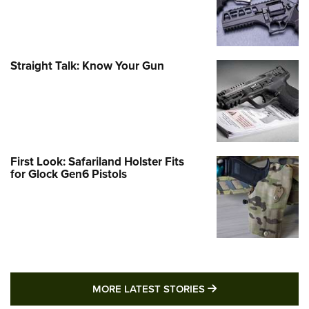
Straight Talk: Know Your Gun
First Look: Safariland Holster Fits
for Glock Gen6 Pistols
MORE LATEST STO
MORE LATEST STORIES