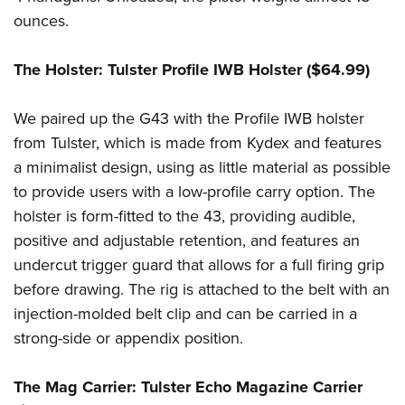
Shooting Illustrated
Women's Wildlife Management / Conservation Scholarship
ounces.
Youth Education Summit
Firearm Training
Become An NRA Instructor
Adventure Camp
NRA Marksmanship Qualification Program
The Holster: Tulster Profile IWB Holster ($64.99)
Youth Hunter Education Challenge
NRA Training Course Catalog
National Junior Shooting Camps
We paired up the G43 with the Profile IWB holster
Women On Target® Instructional Shooting Clinics
Youth Wildlife Art Contest
from Tulster, which is made from Kydex and features
a minimalist design, using as little material as possible
Home Air Gun Program
to provide users with a low-profile carry option. The
NRA Junior Membership
holster is form-fitted to the 43, providing audible,
NRA Family
positive and adjustable retention, and features an
Eddie Eagle GunSafe® Program
undercut trigger guard that allows for a full firing grip
NRA Gun Safety Rules
before drawing. The rig is attached to the belt with an
Collegiate Shooting Programs
injection-molded belt clip and can be carried in a
strong-side or appendix position.
National Youth Shooting Sports Cooperative Program
Request for Eagle Scout Certificate
The Mag Carrier: Tulster Echo Magazine Carrier