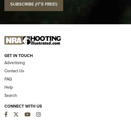
SUBSCRIBE
(IT'S FREE!)
Official Journal Of The NRA
I CARRY
I CARRY
NEW FOR 2025
GET IN TOUCH
Advertising
Contact Us
FAQ
Help
Search
CONNECT WITH US
Facebook
Twitter
YouTube
Instagram
MDT Adds Tikka T3X Short Action Left