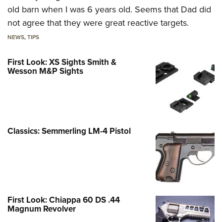
old barn when I was 6 years old. Seems that Dad did
not agree that they were great reactive targets.
NEWS
,
TIPS
First Look: XS Sights Smith &
Wesson M&P Sights
Classics: Semmerling LM-4 Pistol
First Look: Chiappa 60 DS .44
Magnum Revolver