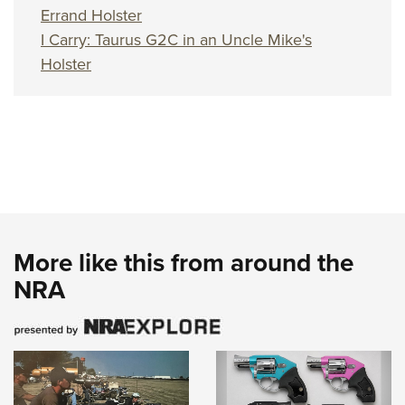
Errand Holster
I Carry: Taurus G2C in an Uncle Mike's
Holster
More like this from around the
NRA