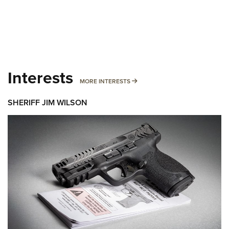
Interests
MORE INTERESTS
MORE INTERESTS
SHERIFF JIM WILSON