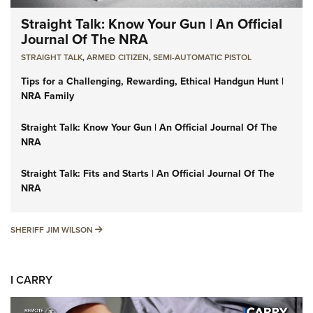
Straight Talk: Know Your Gun | An Official
Journal Of The NRA
STRAIGHT TALK
,
ARMED CITIZEN
,
SEMI-AUTOMATIC PISTOL
Tips for a Challenging, Rewarding, Ethical Handgun Hunt |
NRA Family
Straight Talk: Know Your Gun | An Official Journal Of The
NRA
Straight Talk: Fits and Starts | An Official Journal Of The
NRA
SHERIFF JIM WILSON
SHERIFF JIM WILSON
I CARRY