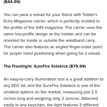
($44.99)
You can pack a reload for your Glock with Tulster’s
Echo Magazine carrier, which is perfectly molded to
the profile of the G43 magazine. The carrier uses the
same low-profile design as the holster and can be
oriented for inside or outside the waistband carry.
The carrier also features an angled finger-index point
for proper hand positioning when going for a reload.
The Flashlight: SureFire Sidekick ($79.99)
An easy-to-carry illumination tool is a great addition to
any EDC kit, and the SureFire Sidekick is one of the
smallest options on the market, measuring just 2.5
inches long and weighing only 2 ounces. Attached
easily to any keychain, the light features 3 different