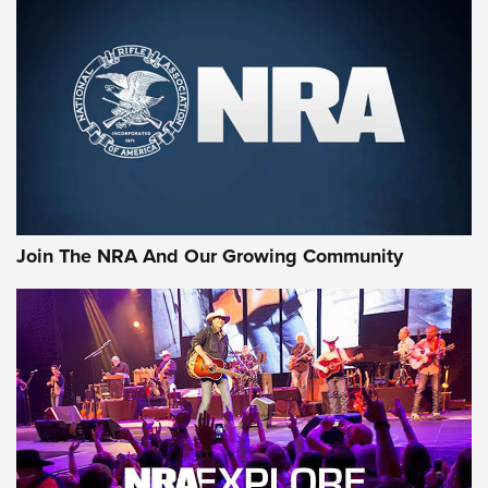
An Official Journal Of The NRA
CCI
,
75 YEARS
,
75TH ANNIVERSARY
CCI’s Henry Golden Boy Collector’s Edition .22 LR Reaches
Retailers | An NRA Shooting Sports Journal
Ammo Makers Offer Savings Through Summer Rebates | An
Official Journal Of The NRA
Rifleman Interview: CCI Rimfire Ammunition | An Official
Journal Of The NRA
Join The NRA And Our Growing Community
AMMUNITION
AMMUNITION
GEAR