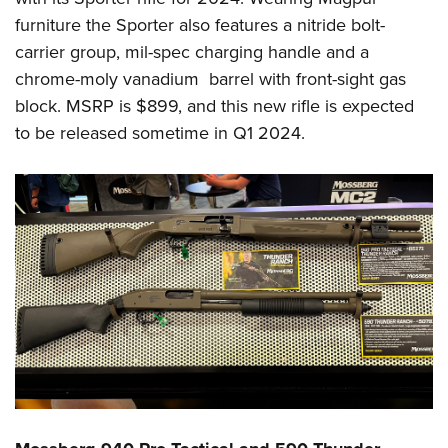
furniture the Sporter also features a nitride bolt-
carrier group, mil-spec charging handle and a
chrome-moly vanadium barrel with front-sight gas
block. MSRP is $899, and this new rifle is expected
to be released sometime in Q1 2024.