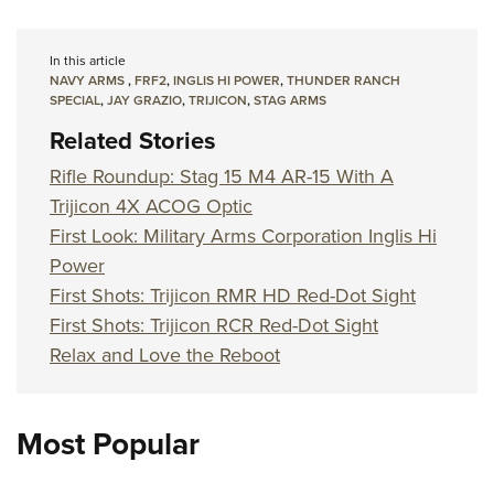
In this article
NAVY ARMS
,
FRF2
,
INGLIS HI POWER
,
THUNDER RANCH
SPECIAL
,
JAY GRAZIO
,
TRIJICON
,
STAG ARMS
Related Stories
Rifle Roundup: Stag 15 M4 AR-15 With A
Trijicon 4X ACOG Optic
First Look: Military Arms Corporation Inglis Hi
Power
First Shots: Trijicon RMR HD Red-Dot Sight
First Shots: Trijicon RCR Red-Dot Sight
Relax and Love the Reboot
Most Popular