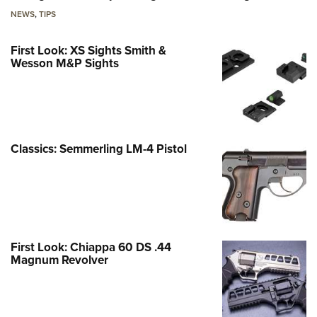
NEWS
,
TIPS
First Look: XS Sights Smith &
Wesson M&P Sights
Classics: Semmerling LM-4 Pistol
First Look: Chiappa 60 DS .44
Magnum Revolver