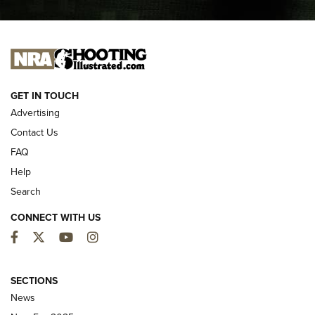
I CARRY
I CARRY
NEW FOR 2025
GET IN TOUCH
Advertising
Contact Us
FAQ
Help
Search
CONNECT WITH US
Facebook
Twitter
YouTube
Instagram
First Look: ALPS Mountaineering Reservoir
3.0 | An Official Journal Of The NRA
SECTIONS
News
ALPS MOUNTAINEERING
,
RESERVOIR 3.0
,
NEW FOR 2026