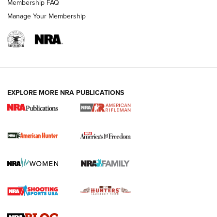
Membership FAQ
Manage Your Membership
I Carry: A Look at Today's Latest Duty
Holsters | An Official Journal Of The NRA
DUTY HOLSTERS
,
LEVEL 3 RETENTION
,
HOLSTER RETENTION
EXPLORE MORE NRA PUBLICATIONS
I Carry Spotlight: 2025 In Review | An Official Journal Of
The NRA
First Shots: New Red-Dot Optics from Meprolight | An
Official Journal Of The NRA
First Shots: Lone Wolf Dusk 19 9mm Pistol | An Official
Journal Of The NRA
VIDEOS
VIDEOS