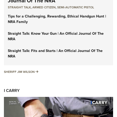
Journal Of The NRA
STRAIGHT TALK
,
ARMED CITIZEN
,
SEMI-AUTOMATIC PISTOL
Tips for a Challenging, Rewarding, Ethical Handgun Hunt |
NRA Family
Straight Talk: Know Your Gun | An Official Journal Of The
NRA
Straight Talk: Fits and Starts | An Official Journal Of The
NRA
SHERIFF JIM WILSON
SHERIFF JIM WILSON
I CARRY