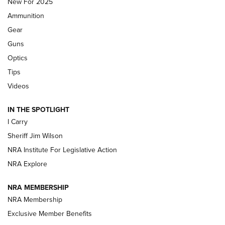
New For 2025
First Look: Real Avid Tools For Short Barrel Rifles | An NRA
Ammunition
Shooting Sports Journal
Gear
Beretta’s B22 Jaguar Metal Competition Brings Racegun
Guns
Polish to Rimfire Steel | An NRA Shooting Sports Journal
Optics
Tips
Updating A Legend: Ruger Makes 10/22 Upgrades Standard
| An Official Journal Of The NRA
Videos
IN THE SPOTLIGHT
NEW FOR 2025
NEW FOR 2025
I Carry
Sheriff Jim Wilson
VIDEOS
NRA Institute For Legislative Action
NRA Explore
NRA MEMBERSHIP
NRA Membership
Exclusive Member Benefits