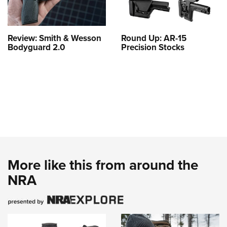
Review: Smith & Wesson
Round Up: AR-15
Bodyguard 2.0
Precision Stocks
More like this from around the
NRA