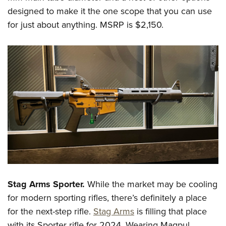
designed to make it the one scope that you can use
for just about anything. MSRP is $2,150.
Stag Arms Sporter.
While the market may be cooling
for modern sporting rifles, there’s definitely a place
for the next-step rifle.
Stag Arms
is filling that place
with its Sporter rifle for 2024. Wearing Magpul