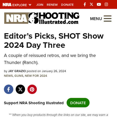
JOIN
RENEW
DONATE
Explore The NRA
MENU
Universe Of Websites
Editor’s Picks, SHOT Show
2024 Day Three
Quick Links
A couple of reissued retros, and we bring the
NRA.ORG
Thunder (Ranch).
Manage Your Membership
by
JAY GRAZIO
posted on January 26, 2024
NRA Near You
NEWS
,
GUNS
,
NEW FOR 2024
Friends of NRA
State and Federal Gun Laws
NRA Online Training
Support NRA Shooting Illustrated
DONATE
Politics, Policy and Legislation
** When you buy products through the links on our site, we may earn a