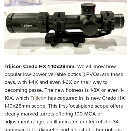
Trijicon Credo HX 1-10x28mm.
We all know how
popular low-power variable optics (LPVOs) are these
days, with 1-4X and even 1-6X on their way to
becoming passé. The new hotness is 1-8X or even 1-
10X, which
Trijicon
has captured in its new Credo HX
1-10x28mm scope. This first-focal-plane scope offers
clearly marked turrets offering 100 MOA of
adjustment range, an illuminated center reticle, 34
mm main tube diameter and a host of other options