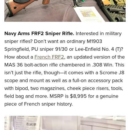
Shooting Illustrated
Women's Wildlife Management / Conservation Scholarship
Youth Education Summit
Firearm Training
Become An NRA Instructor
Adventure Camp
NRA Marksmanship Qualification Program
Youth Hunter Education Challenge
NRA Training Course Catalog
Navy Arms FRF2 Sniper Rifle.
Interested in military
National Junior Shooting Camps
Women On Target® Instructional Shooting Clinics
sniper rifles? Don’t want an ordinary M1903
Youth Wildlife Art Contest
Springfield, PU sniper 91/30 or Lee-Enfield No. 4 (T)?
Home Air Gun Program
How about a
French FRF2
, an updated version of the
NRA Junior Membership
MAS 36 bolt-action rifle chambered in .308 Win. This
NRA Family
isn’t just the rifle, though—it comes with a Scrome J8
scope and mount as well as a full-on accessory pack
Eddie Eagle GunSafe® Program
with bipod, two magazines, cheek piece risers, tools,
NRA Gun Safety Rules
field bag and more. MSRP is $8,995 for a genuine
Collegiate Shooting Programs
piece of French sniper history.
National Youth Shooting Sports Cooperative Program
Request for Eagle Scout Certificate