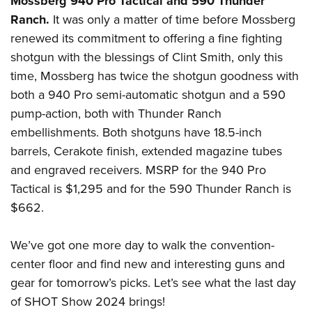
Mossberg 940 Pro Tactical and 590 Thunder
Ranch.
It was only a matter of time before Mossberg
renewed its commitment to offering a fine fighting
shotgun with the blessings of Clint Smith, only this
time, Mossberg has twice the shotgun goodness with
both a 940 Pro semi-automatic shotgun and a 590
pump-action, both with Thunder Ranch
embellishments. Both shotguns have 18.5-inch
barrels, Cerakote finish, extended magazine tubes
and engraved receivers. MSRP for the 940 Pro
Tactical is $1,295 and for the 590 Thunder Ranch is
$662.
We’ve got one more day to walk the convention-
center floor and find new and interesting guns and
gear for tomorrow’s picks. Let’s see what the last day
of SHOT Show 2024 brings!