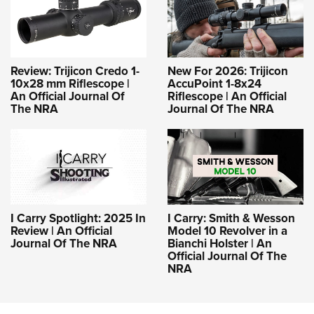
Review: Trijicon Credo 1-
New For 2026: Trijicon
10x28 mm Riflescope |
AccuPoint 1-8x24
An Official Journal Of
Riflescope | An Official
The NRA
Journal Of The NRA
I Carry Spotlight: 2025 In
I Carry: Smith & Wesson
Review | An Official
Model 10 Revolver in a
Journal Of The NRA
Bianchi Holster | An
Official Journal Of The
NRA