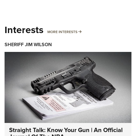
Interests
MORE INTERESTS
MORE INTERESTS
SHERIFF JIM WILSON
Straight Talk: Know Your Gun | An Official