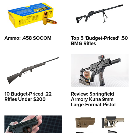
Ammo: .458 SOCOM
Top 5 'Budget-Priced' .50
BMG Rifles
10 Budget-Priced .22
Review: Springfield
Rifles Under $200
Armory Kuna 9mm
Large-Format Pistol