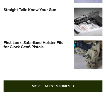
Straight Talk: Know Your Gun
First Look: Safariland Holster Fits
for Glock Gen6 Pistols
MORE LATEST STO
MORE LATEST STORIES