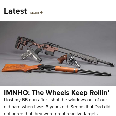
Latest
MORE
MORE
IMNHO: The Wheels Keep Rollin’
I lost my BB gun after I shot the windows out of our
old barn when I was 6 years old. Seems that Dad did
not agree that they were great reactive targets.