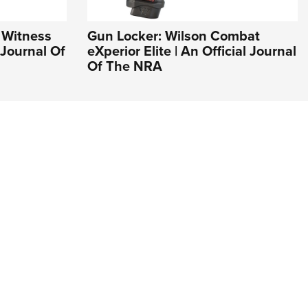
 Witness
Gun Locker: Wilson Combat
l Journal Of
eXperior Elite | An Official Journal
Of The NRA