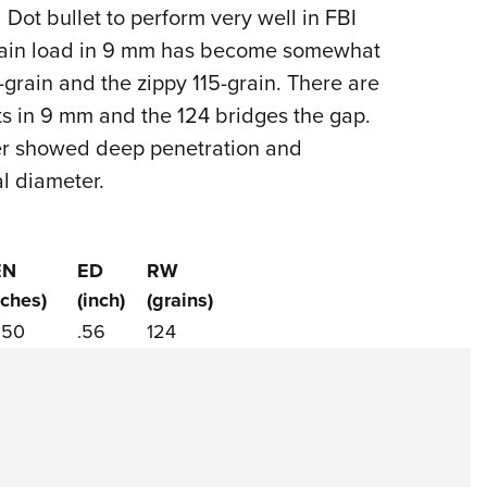
NRA 
 Dot bullet to perform very well in FBI
Eddi
grain load in 9 mm has become somewhat
NRA 
rain and the zippy 115-grain. There are
Coll
ts in 9 mm and the 124 bridges the gap.
eer showed deep penetration and
Nati
al diameter.
Coop
Requ
EN
ED
RW
nches)
(inch)
(grains)
.50
.56
124