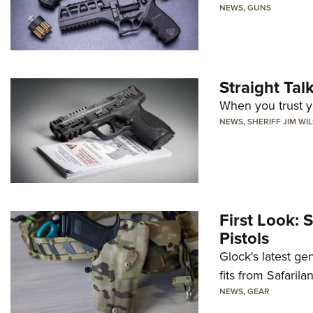
NEWS
,
GUNS
Straight Ta
When you trust yo
NEWS
,
SHERIFF JIM WI
First Look: 
Pistols
Glock's latest ge
fits from Safarila
NEWS
,
GEAR