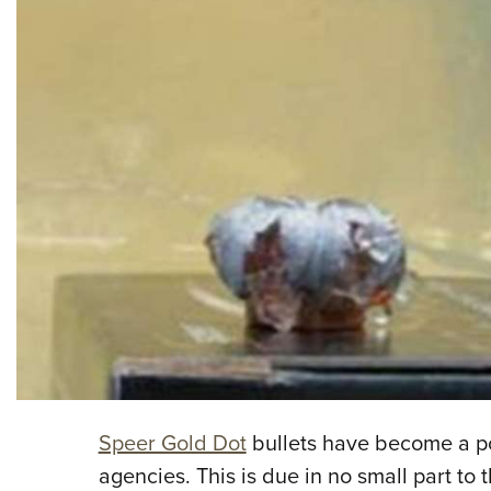
Speer Gold Dot
bullets have become a po
agencies. This is due in no small part to