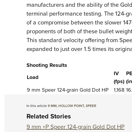
manufacturers and the ability of the Gold
terminal performance testing. The 124-
of a compromise between the slower 147-g
proponents of both of these bullet weigh
This standard velocity offering from Sp
expanded to just over 1.5 times its origin
Shooting Results
IV
P
Load
(fps)
(i
9 mm Speer 124-grain Gold Dot HP
1,168
16
In this article
9 MM
,
HOLLOW POINT
,
SPEER
Related Stories
9 mm +P Speer 124-grain Gold Dot HP