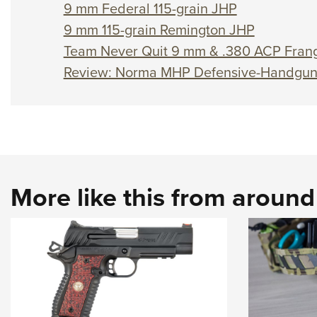
9 mm Federal 115-grain JHP
9 mm 115-grain Remington JHP
Team Never Quit 9 mm & .380 ACP Frang
Review: Norma MHP Defensive-Handgu
More like this from aroun