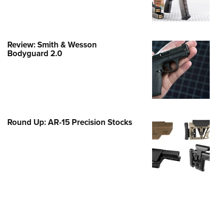
Family
e Eagle GunSafe® Program
Gun Safety Rules
Review: Smith & Wesson
egiate Shooting Programs
Bodyguard 2.0
onal Youth Shooting Sports
erative Program
est for Eagle Scout Certificate
Round Up: AR-15 Precision Stocks