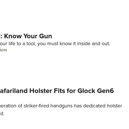
lk: Know Your Gun
ur life to a tool, you must know it inside and out.
LSON
Safariland Holster Fits for Glock Gen6
neration of striker-fired handguns has dedicated holster
nd.