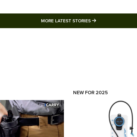
MORE LATEST STO
MORE LATEST STORIES
NEW FOR 2025