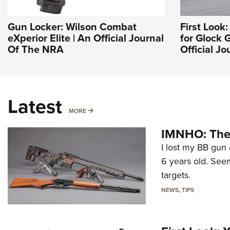
Gun Locker: Wilson Combat
First Look:
eXperior Elite | An Official Journal
for Glock 
Of The NRA
Official J
Latest
MORE
MORE
IMNHO: The 
I lost my BB gun 
6 years old. Seem
targets.
NEWS
,
TIPS