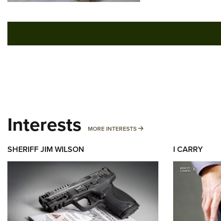
Interests
MORE INTERESTS
MORE INTERESTS
SHERIFF JIM WILSON
I CARRY