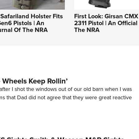
 Safariland Holster Fits
First Look: Girsan CMX
Gen6 Pistols | An
2311 Pistol | An Officia
ournal Of The NRA
The NRA
Wheels Keep Rollin’
after I shot the windows out of our old barn when I was
s that Dad did not agree that they were great reactive