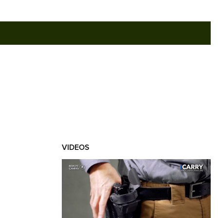
RIES
VIDEOS