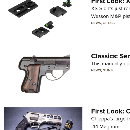
First Look:
XS Sights just r
Wesson M&P pist
NEWS
,
OPTICS
Classics: Se
This manually op
NEWS
,
GUNS
First Look:
Chiappa's large-
.44 Magnum.