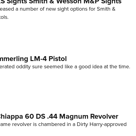
 XS Sights Smith & Wesson M&P Sights
eleased a number of new sight options for Smith &
ols.
mmerling LM-4 Pistol
erated oddity sure seemed like a good idea at the time.
 Chiappa 60 DS .44 Magnum Revolver
frame revolver is chambered in a Dirty Harry-approved