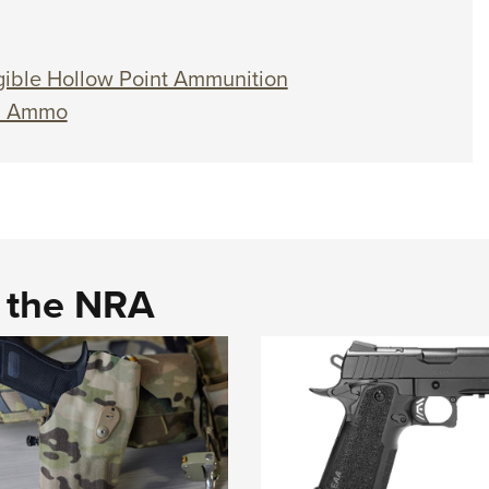
ible Hollow Point Ammunition
n Ammo
d the NRA